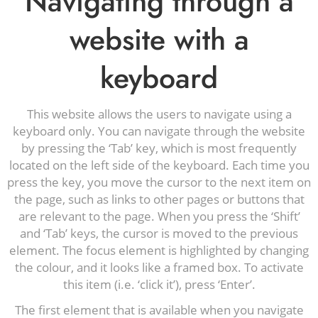
Navigating through a
website with a
keyboard
This website allows the users to navigate using a
keyboard only. You can navigate through the website
by pressing the ‘Tab’ key, which is most frequently
located on the left side of the keyboard. Each time you
press the key, you move the cursor to the next item on
the page, such as links to other pages or buttons that
are relevant to the page. When you press the ‘Shift’
and ‘Tab’ keys, the cursor is moved to the previous
element. The focus element is highlighted by changing
the colour, and it looks like a framed box. To activate
this item (i.e. ‘click it’), press ‘Enter’.
The first element that is available when you navigate