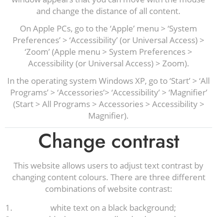
and change the distance of all content.
On Apple PCs, go to the ‘Apple’ menu > ‘System
Preferences’ > ‘Accessibility’ (or Universal Access) >
‘Zoom’ (Apple menu > System Preferences >
Accessibility (or Universal Access) > Zoom).
In the operating system Windows XP, go to ‘Start’ > ‘All
Programs’ > ‘Accessories’> ‘Accessibility’ > ‘Magnifier’
(Start > All Programs > Accessories > Accessibility >
Magnifier).
Change contrast
This website allows users to adjust text contrast by
changing content colours. There are three different
combinations of website contrast:
white text on a black background;