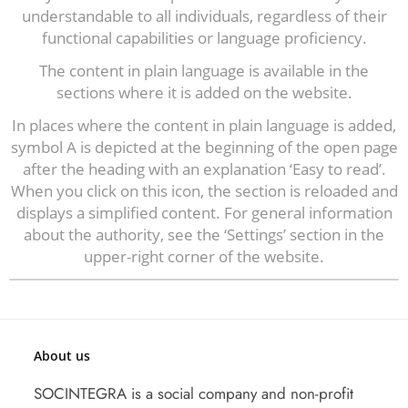
understandable to all individuals, regardless of their
functional capabilities or language proficiency.
The content in plain language is available in the
sections where it is added on the website.
In places where the content in plain language is added,
symbol A is depicted at the beginning of the open page
after the heading with an explanation ‘Easy to read’.
When you click on this icon, the section is reloaded and
displays a simplified content. For general information
about the authority, see the ‘Settings’ section in the
upper-right corner of the website.
About us
SOCINTEGRA is a social company and non-profit