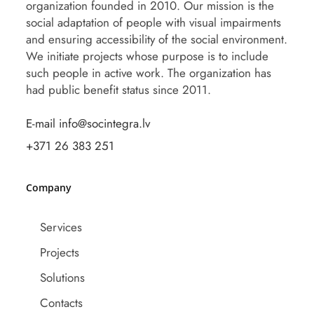
organization founded in 2010. Our mission is the
social adaptation of people with visual impairments
and ensuring accessibility of the social environment.
We initiate projects whose purpose is to include
such people in active work. The organization has
had public benefit status since 2011.
E-mail info@socintegra.lv
+371 26 383 251
Company
Services
Projects
Solutions
Contacts