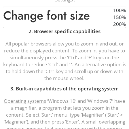
Change font size
100%
150%
200%
2. Browser specific capabilities
All popular browsers allow you to zoom in and out, or
reduce the displayed content. To zoom in, you have to
simultaneously press the ‘Ctrl’ and ‘+’ keys on the
keyboard to reduce ‘Ctrl’ and ‘-‘. An alternative option is
to hold down the ‘Ctrl’ key and scroll up or down with
the mouse wheel.
3. Built-in capabilities of the operating system
Operating systems
‘Windows 10’ and ‘Windows 7’ have
a magnifier, a program that lets you zoom in the
content. Select ‘Start’ menu, type ‘Magnifier’ (‘Start’ >
‘Magnifier’), and then press ‘Enter’. A small overlapping
window appears that you can move with the mouse