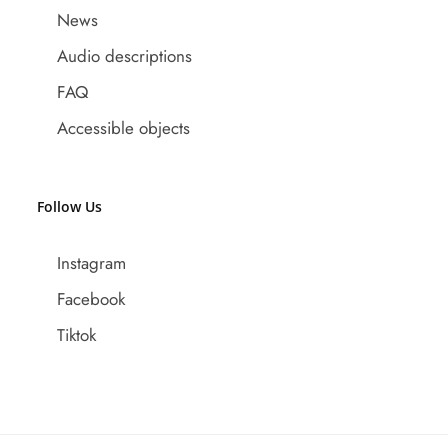
News
Audio descriptions
FAQ
Accessible objects
Follow Us
Instagram
Facebook
Tiktok