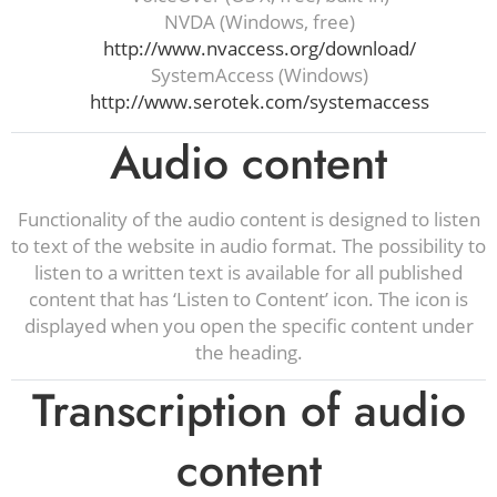
NVDA (Windows, free)
http://www.nvaccess.org/download/
SystemAccess (Windows)
http://www.serotek.com/systemaccess
Audio content
Functionality of the audio content is designed to listen
to text of the website in audio format. The possibility to
listen to a written text is available for all published
content that has ‘Listen to Content’ icon. The icon is
displayed when you open the specific content under
the heading.
Transcription of audio
content