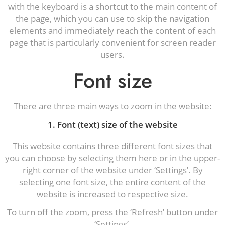
with the keyboard is a shortcut to the main content of
the page, which you can use to skip the navigation
elements and immediately reach the content of each
page that is particularly convenient for screen reader
users.
Font size
There are three main ways to zoom in the website:
1. Font (text) size of the website
This website contains three different font sizes that
you can choose by selecting them here or in the upper-
right corner of the website under ‘Settings’. By
selecting one font size, the entire content of the
website is increased to respective size.
To turn off the zoom, press the ‘Refresh’ button under
‘Settings’.