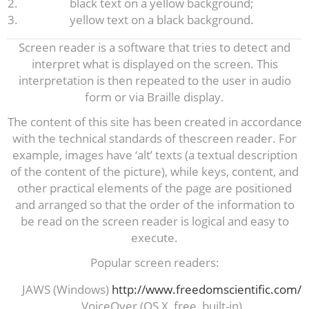
black text on a yellow background;
yellow text on a black background.
Screen reader is a software that tries to detect and
interpret what is displayed on the screen. This
interpretation is then repeated to the user in audio
form or via Braille display.
The content of this site has been created in accordance
with the technical standards of thescreen reader. For
example, images have ‘alt’ texts (a textual description
of the content of the picture), while keys, content, and
other practical elements of the page are positioned
and arranged so that the order of the information to
be read on the screen reader is logical and easy to
execute.
Popular screen readers:
JAWS (Windows)
http://www.freedomscientific.com/
VoiceOver (OS X, free, built-in)