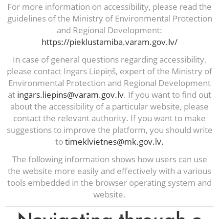
For more information on accessibility, please read the
guidelines of the Ministry of Environmental Protection
and Regional Development:
https://pieklustamiba.varam.gov.lv/
In case of general questions regarding accessibility,
please contact Ingars Liepiņš, expert of the Ministry of
Environmental Protection and Regional Development
at
ingars.liepins@varam.gov.lv
. If you want to find out
about the accessibility of a particular website, please
contact the relevant authority. If you want to make
suggestions to improve the platform, you should write
to
timeklvietnes@mk.gov.lv.
The following information shows how users can use
the website more easily and effectively with a various
tools embedded in the browser operating system and
website.