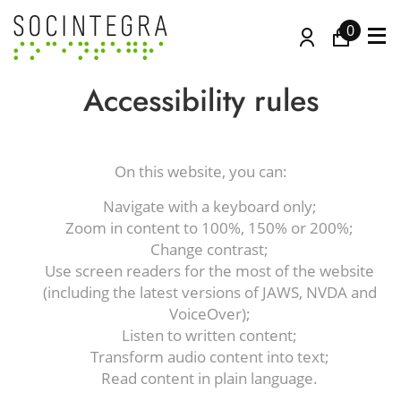
0
Accessibility rules
On this website, you can:
Navigate with a keyboard only;
Zoom in content to 100%, 150% or 200%;
Change contrast;
Use screen readers for the most of the website
(including the latest versions of JAWS, NVDA and
VoiceOver);
Listen to written content;
Transform audio content into text;
Read content in plain language.