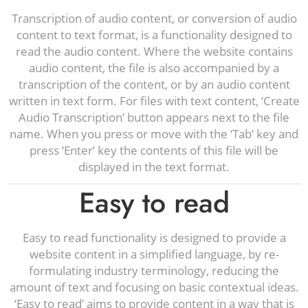
Transcription of audio content, or conversion of audio
content to text format, is a functionality designed to
read the audio content. Where the website contains
audio content, the file is also accompanied by a
transcription of the content, or by an audio content
written in text form. For files with text content, ‘Create
Audio Transcription’ button appears next to the file
name. When you press or move with the ‘Tab’ key and
press ‘Enter’ key the contents of this file will be
displayed in the text format.
Easy to read
Easy to read functionality is designed to provide a
website content in a simplified language, by re-
formulating industry terminology, reducing the
amount of text and focusing on basic contextual ideas.
‘Easy to read’ aims to provide content in a way that is